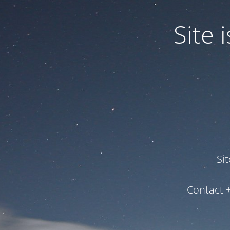
Site
Si
Contact 