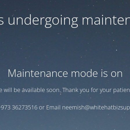
 is undergoing mainte
Maintenance mode is on
te will be available soon. Thank you for your patien
+973 36273516 or Email neemish@whitehatbizsu