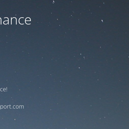
nance
ce!
pport.com