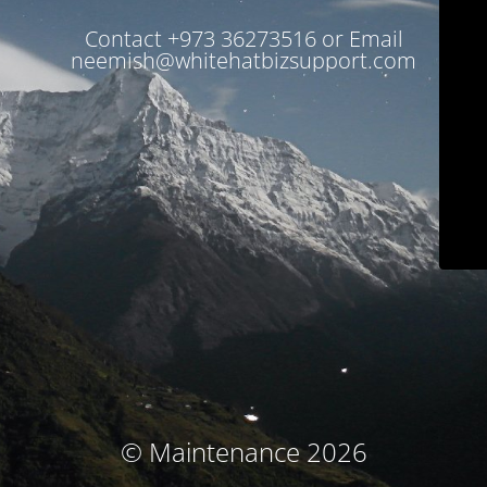
Contact +973 36273516 or Email
neemish@whitehatbizsupport.com
© Maintenance 2026