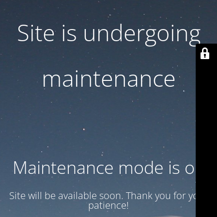
Site is undergoing
maintenance
Maintenance mode is on
Site will be available soon. Thank you for your
patience!