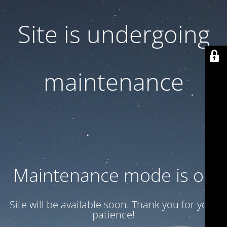
Site is undergoing
maintenance
Maintenance mode is on
Site will be available soon. Thank you for your
patience!