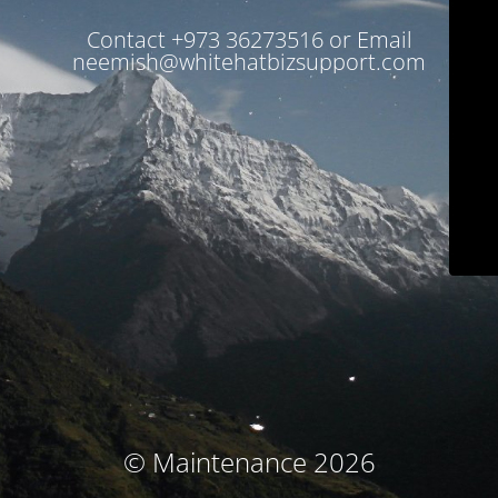
Contact +973 36273516 or Email
neemish@whitehatbizsupport.com
© Maintenance 2026