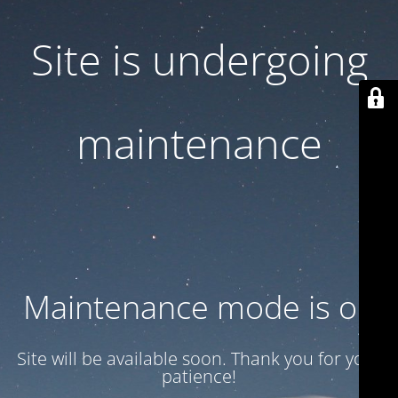
Site is undergoing
maintenance
Maintenance mode is on
Site will be available soon. Thank you for your
patience!