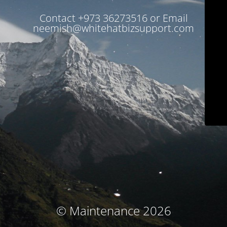
Contact +973 36273516 or Email
neemish@whitehatbizsupport.com
© Maintenance 2026