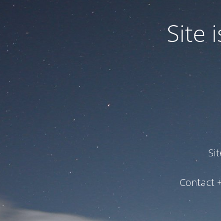
Site
Si
Contact 