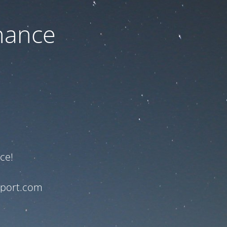
nance
ce!
pport.com