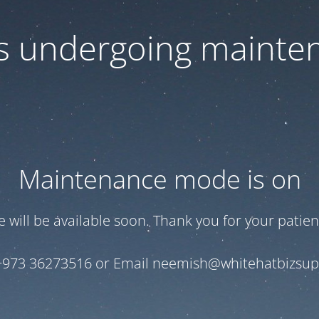
 is undergoing mainte
Maintenance mode is on
te will be available soon. Thank you for your patien
+973 36273516 or Email neemish@whitehatbizsu