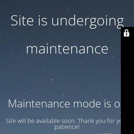
Site is undergoing
maintenance
Maintenance mode is on
Site will be available soon. Thank you for your
patience!