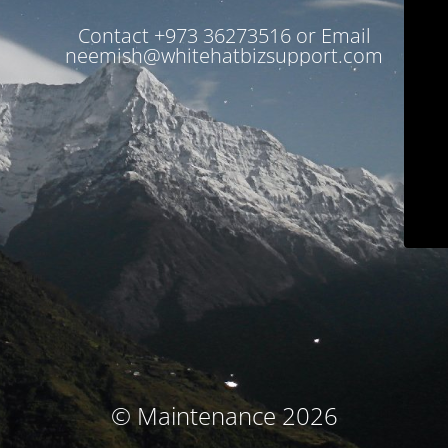
Contact +973 36273516 or Email
neemish@whitehatbizsupport.com
© Maintenance 2026