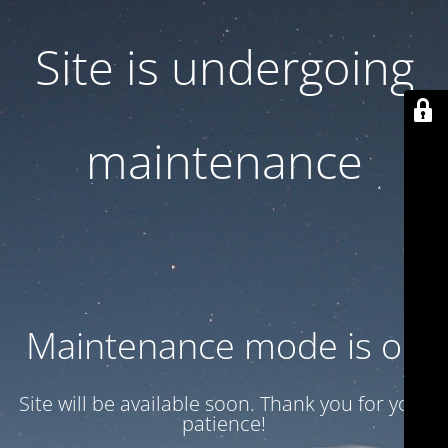
Site is undergoing
maintenance
Maintenance mode is on
Site will be available soon. Thank you for your
patience!