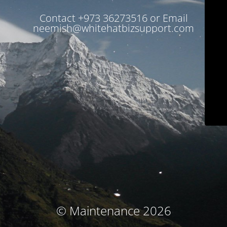
Contact +973 36273516 or Email
neemish@whitehatbizsupport.com
© Maintenance 2026