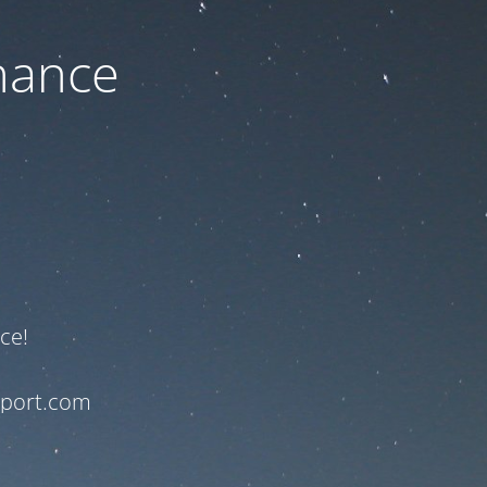
nance
ce!
pport.com