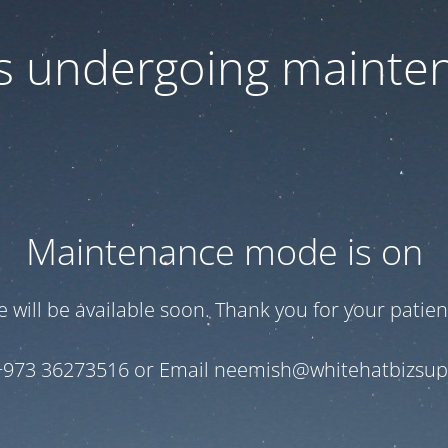
 is undergoing mainte
Maintenance mode is on
te will be available soon. Thank you for your patien
+973 36273516 or Email neemish@whitehatbizsu