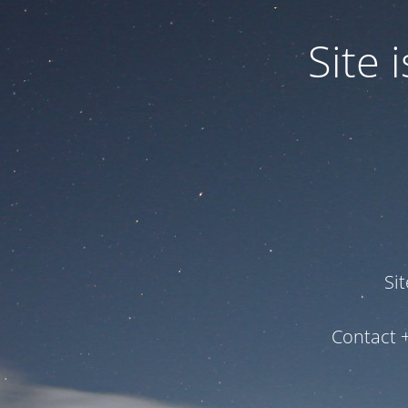
Site
Si
Contact 